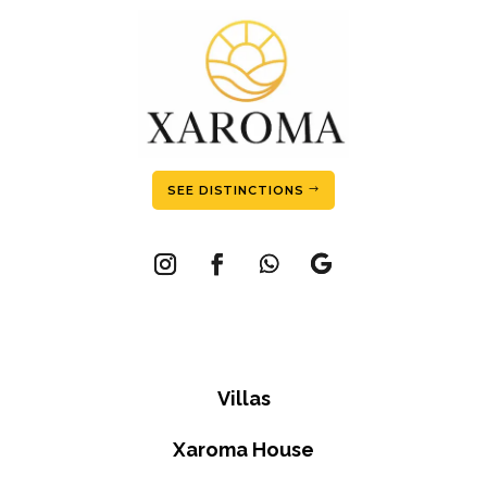
SEE DISTINCTIONS
Villas
Xaroma House