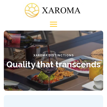
XAROMA DISTINCTIONS
Quality that transcends