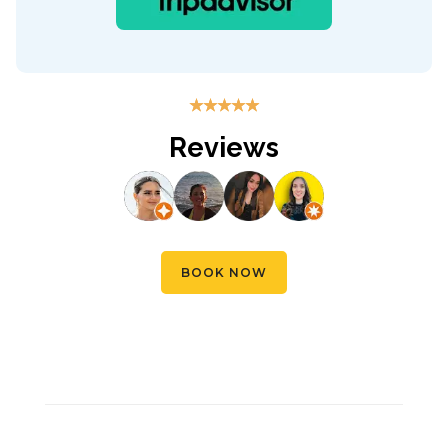
☆
☆
☆
☆
☆
Reviews
BOOK NOW